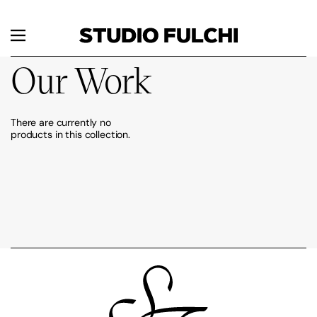
Skip to content
Menu
Our Work
There are currently no
products in this collection.