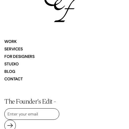
WORK
SERVICES
FOR DESIGNERS
STUDIO
BLOG
CONTACT
The Founder's Edit -
Submit